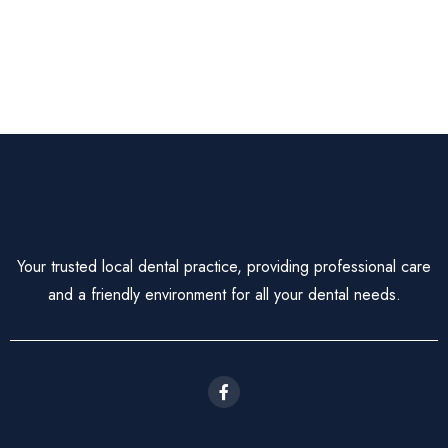
Your trusted local dental practice, providing professional care
and a friendly environment for all your dental needs.