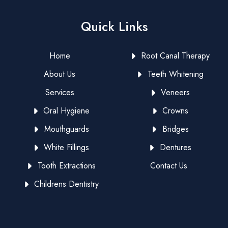
Quick Links
Home
Root Canal Therapy
About Us
Teeth Whitening
Services
Veneers
Oral Hygiene
Crowns
Mouthguards
Bridges
White Fillings
Dentures
Tooth Extractions
Contact Us
Childrens Dentistry