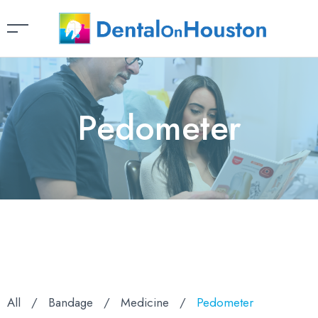
Pedometer
All
/
Bandage
/
Medicine
/
Pedometer