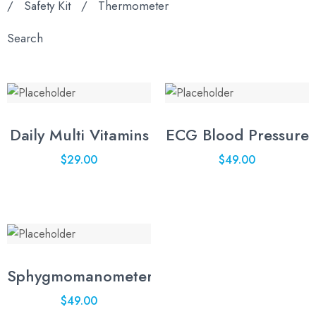
/
Safety Kit
/
Thermometer
Search
Daily Multi Vitamins
ECG Blood Pressure
$
29.00
$
49.00
Sphygmomanometer
$
49.00