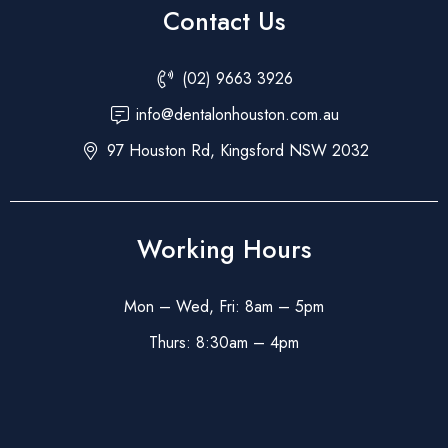
Contact Us
(02) 9663 3926
info@dentalonhouston.com.au
97 Houston Rd, Kingsford NSW 2032
Working Hours
Mon – Wed, Fri: 8am – 5pm
Thurs: 8:30am – 4pm